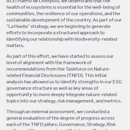
At El Puerto de Liverpool, we understand that the
health of ecosystems is essential for the well-being of
communities, the resilience of our operations, and the
sustainable development of the country. As part of our
“La Huella” strategy, we are beginning to generate
efforts to incorporate a structured approach to
identifying our relationship with biodiversity-related
matters.
As part of this effort, we have started to assess our
level of alignment with the framework of
recommendations from the Taskforce on Nature-
related Financial Disclosures (TNFD). This initial
analysis has allowed us to identify strengths in our ESG
governance structure as well as key areas of
opportunity to more deeply integrate nature-related
topics into our strategy, risk management, and metrics.
Through an external assessment, we conducted a
general evaluation of the degree of progress across
each of the TNFD pillars: Governance, Strategy, Risk