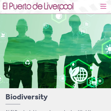
Biodiversity