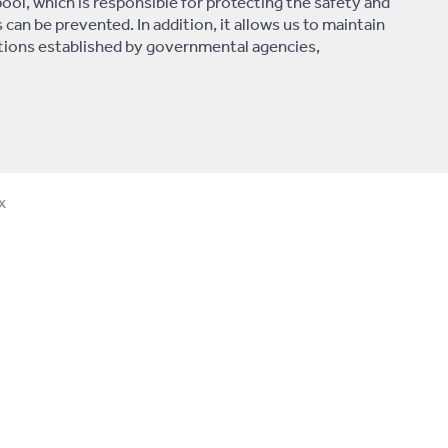
pool, which is responsible for protecting the safety and
s can be prevented. In addition, it allows us to maintain
lations established by governmental agencies,
x