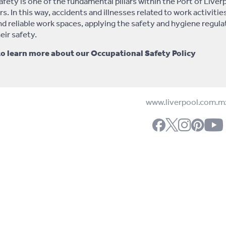
fety is one of the fundamental pillars within the Port of Liver
s. In this way, accidents and illnesses related to work activitie
and reliable work spaces, applying the safety and hygiene regu
eir safety.
to learn more about our Occupational Safety Policy
www.liverpool.com.m