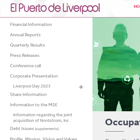
HO
Financial Information
Annual Reports
Quarterly Results
Press Releases
Conference call
Corporate Presentation
Liverpool Day 2023
Share Information
Information to the MSE
Information regarding the joint
Occupat
acquisition of Nordstrom, Inc
Debt Issues
(supplements)
Profile, Mission, Vision and Values