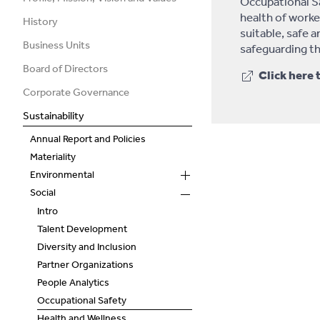
Occupational Sa
health of worker
History
suitable, safe 
Business Units
safeguarding th
Board of Directors
Click here 
Corporate Governance
Sustainability
Annual Report and Policies
Materiality
Environmental
Social
Intro
Talent Development
Diversity and Inclusion
Partner Organizations
People Analytics
Occupational Safety
Health and Wellness