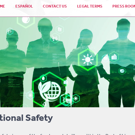
ME
ESPAÑOL
CONTACT US
LEGAL TERMS
PRESS ROO
ional Safety